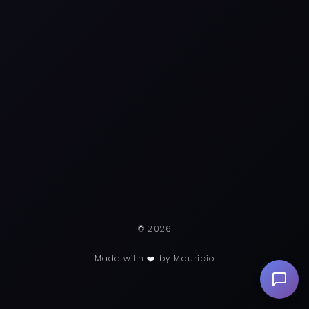
© 2026
Made with ❤️ by Mauricio