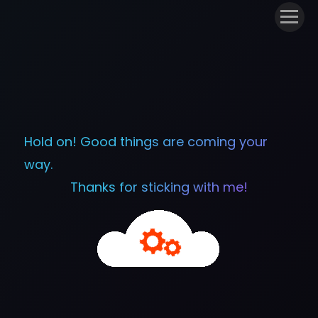
Hold on! Good things are coming your
way.
Thanks for sticking with me!