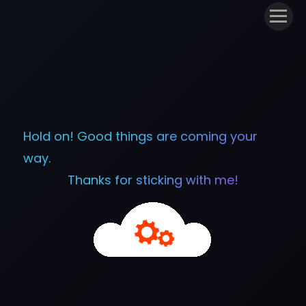
Hold on! Good things are coming your
way.
Thanks for sticking with me!