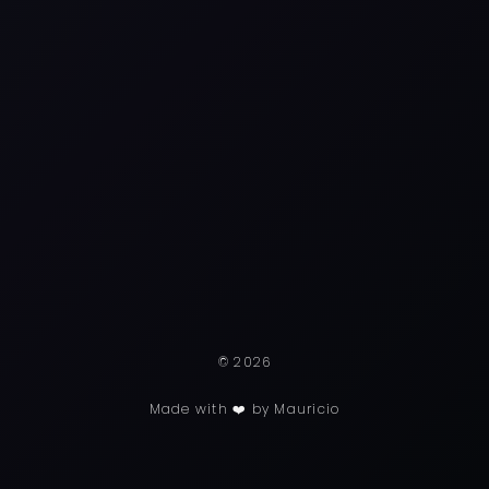
© 2026
Made with ❤️ by Mauricio