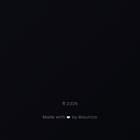
© 2026
Made with ❤️ by Mauricio