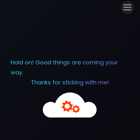
Hold on! Good things are coming your
way.
Thanks for sticking with me!