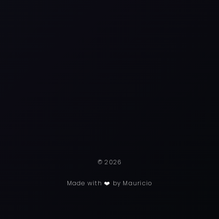
© 2026
Made with ❤️ by Mauricio