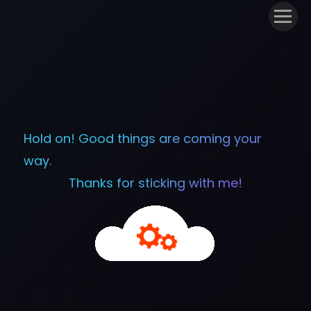
Hold on! Good things are coming your
way.
Thanks for sticking with me!