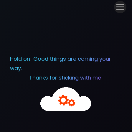
Hold on! Good things are coming your
way.
Thanks for sticking with me!