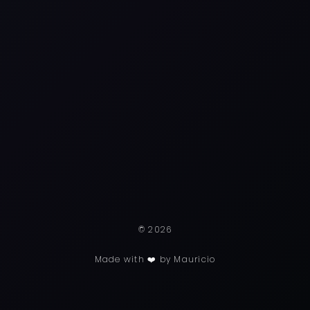
© 2026
Made with ❤️ by Mauricio